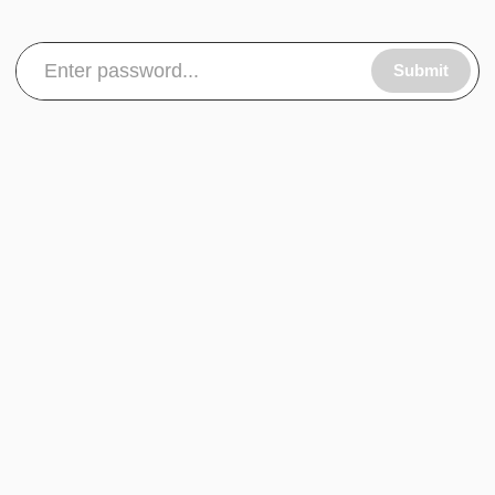
Submit